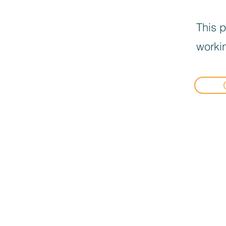
This p
workin