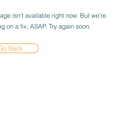
age isn’t available right now. But we’re
g on a fix, ASAP. Try again soon.
Go Back