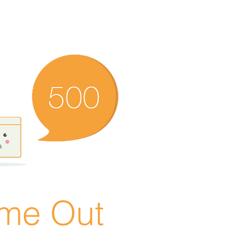
ime Out